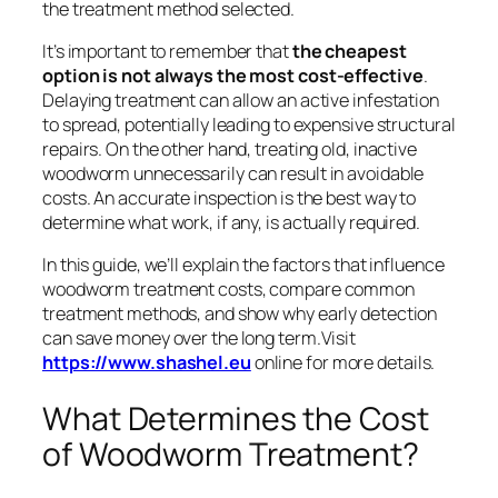
the treatment method selected.
It’s important to remember that
the cheapest
option is not always the most cost-effective
.
Delaying treatment can allow an active infestation
to spread, potentially leading to expensive structural
repairs. On the other hand, treating old, inactive
woodworm unnecessarily can result in avoidable
costs. An accurate inspection is the best way to
determine what work, if any, is actually required.
In this guide, we’ll explain the factors that influence
woodworm treatment costs, compare common
treatment methods, and show why early detection
can save money over the long term.Visit
https://www.shashel.eu
online for more details.
What Determines the Cost
of Woodworm Treatment?