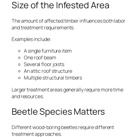
Size of the Infested Area
The amount of affected timber influences both labor
and treatment requirements.
Examples include:
A single furniture item
One roof beam
Several floor joists
An attic roof structure
Multiple structural timbers
Larger treatment areas generally require more time
and resources.
Beetle Species Matters
Different wood-boring beetles require different
treatment approaches.