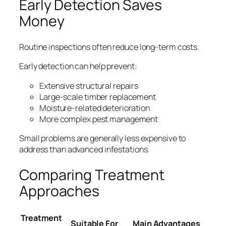
Early Detection Saves
Money
Routine inspections often reduce long-term costs.
Early detection can help prevent:
Extensive structural repairs
Large-scale timber replacement
Moisture-related deterioration
More complex pest management
Small problems are generally less expensive to
address than advanced infestations.
Comparing Treatment
Approaches
Treatment
Suitable For
Main Advantages