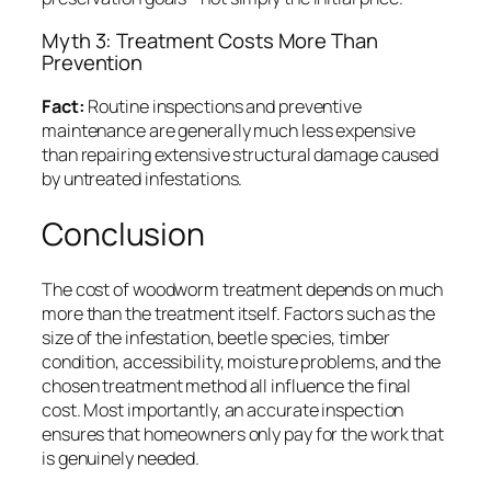
Myth 3: Treatment Costs More Than
Prevention
Fact:
Routine inspections and preventive
maintenance are generally much less expensive
than repairing extensive structural damage caused
by untreated infestations.
Conclusion
The cost of woodworm treatment depends on much
more than the treatment itself. Factors such as the
size of the infestation, beetle species, timber
condition, accessibility, moisture problems, and the
chosen treatment method all influence the final
cost. Most importantly, an accurate inspection
ensures that homeowners only pay for the work that
is genuinely needed.