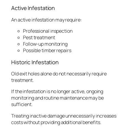
Active Infestation
An active infestation may require:
Professional inspection
Pest treatment
Follow-up monitoring
Possible timber repairs
Historic Infestation
Old exit holes alone do not necessarily require
treatment.
If the infestation is no longer active, ongoing
monitoring and routine maintenance may be
sufficient.
Treating inactive damage unnecessarily increases
costs without providing additional benefits.