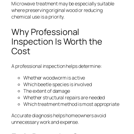
Microwave treatment may be especially suitable
where preserving original wood or reducing
chemical use is a priority.
Why Professional
Inspection Is Worth the
Cost
A professional inspection helps determine:
Whether woodworm is active
Which beetle species is involved
The extent of damage
Whether structural repairs are needed
Which treatment method is most appropriate
Accurate diagnosis helps homeowners avoid
unnecessary work and expense.