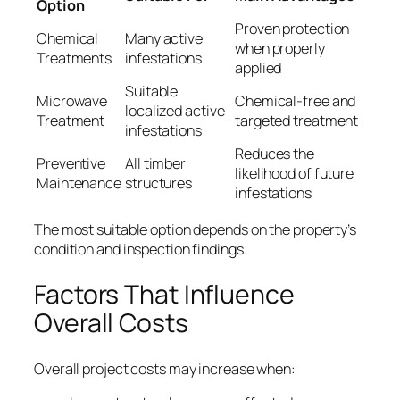
Option
Proven protection
Chemical
Many active
when properly
Treatments
infestations
applied
Suitable
Microwave
Chemical-free and
localized active
Treatment
targeted treatment
infestations
Reduces the
Preventive
All timber
likelihood of future
Maintenance
structures
infestations
The most suitable option depends on the property’s
condition and inspection findings.
Factors That Influence
Overall Costs
Overall project costs may increase when: