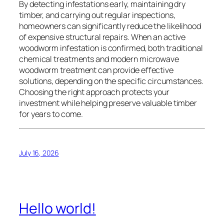
By detecting infestations early, maintaining dry
timber, and carrying out regular inspections,
homeowners can significantly reduce the likelihood
of expensive structural repairs. When an active
woodworm infestation is confirmed, both traditional
chemical treatments and modern microwave
woodworm treatment can provide effective
solutions, depending on the specific circumstances.
Choosing the right approach protects your
investment while helping preserve valuable timber
for years to come.
July 16, 2026
Hello world!