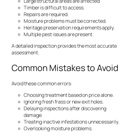
Large structural areas are affected.
Timber is difficult to access.
Repairs are required.
Moisture problems must be corrected.
Heritage preservation requirements apply.
Multiple pest issues are present.
A detailed inspection provides the most accurate
assessment.
Common Mistakes to Avoid
Avoid these common errors:
Choosing treatment based on price alone.
Ignoring fresh frass or new exit holes.
Delaying inspections after discovering
damage.
Treating inactive infestations unnecessarily.
Overlooking moisture problems.