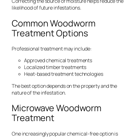
Correcting the source of moisture helps reduce the
likelihood of future infestations.
Common Woodworm
Treatment Options
Professional treatment may include:
Approved chemical treatments
Localized timber treatments
Heat-based treatment technologies
The best option depends on the property and the
nature of the infestation.
Microwave Woodworm
Treatment
One increasingly popular chemical-free option is