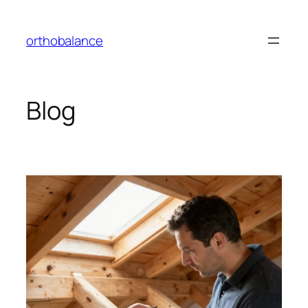
Skip
to
orthobalance
content
Blog