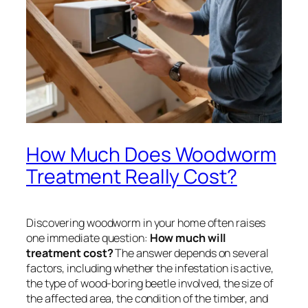
How Much Does Woodworm
Treatment Really Cost?
Discovering woodworm in your home often raises
one immediate question:
How much will
treatment cost?
The answer depends on several
factors, including whether the infestation is active,
the type of wood-boring beetle involved, the size of
the affected area, the condition of the timber, and