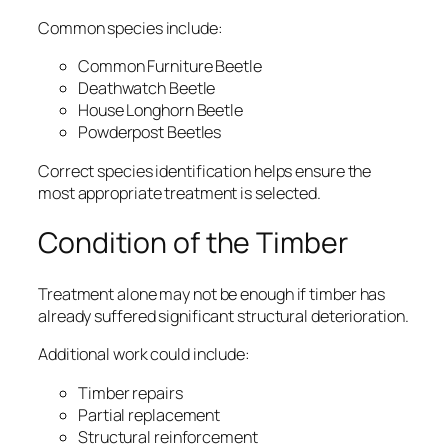
Common species include:
Common Furniture Beetle
Deathwatch Beetle
House Longhorn Beetle
Powderpost Beetles
Correct species identification helps ensure the
most appropriate treatment is selected.
Condition of the Timber
Treatment alone may not be enough if timber has
already suffered significant structural deterioration.
Additional work could include:
Timber repairs
Partial replacement
Structural reinforcement