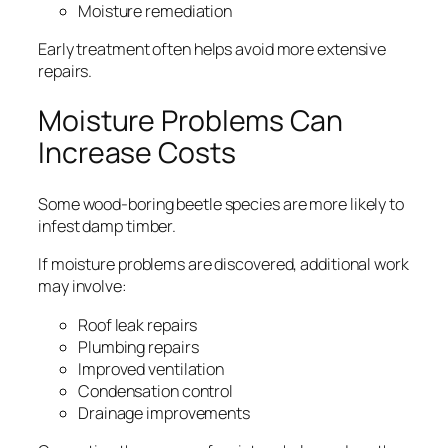
Moisture remediation
Early treatment often helps avoid more extensive
repairs.
Moisture Problems Can
Increase Costs
Some wood-boring beetle species are more likely to
infest damp timber.
If moisture problems are discovered, additional work
may involve:
Roof leak repairs
Plumbing repairs
Improved ventilation
Condensation control
Drainage improvements