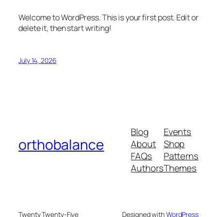
Welcome to WordPress. This is your first post. Edit or
delete it, then start writing!
July 14, 2026
Blog
Events
orthobalance
About
Shop
FAQs
Patterns
Authors
Themes
Twenty Twenty-Five
Designed with
WordPress