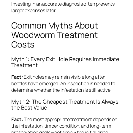
Investing in an accurate diagnosis often prevents
larger expenses later.
Common Myths About
Woodworm Treatment
Costs
Myth 1: Every Exit Hole Requires Immediate
Treatment
Fact:
Exit holes may remain visible long after
beetles have emerged. An inspection is needed to
determine whether the infestation is still active.
Myth 2: The Cheapest Treatment Is Always
the Best Value
Fact:
The most appropriate treatment depends on
the infestation, timber condition, and long-term
preservation goals—not simply the initial price.