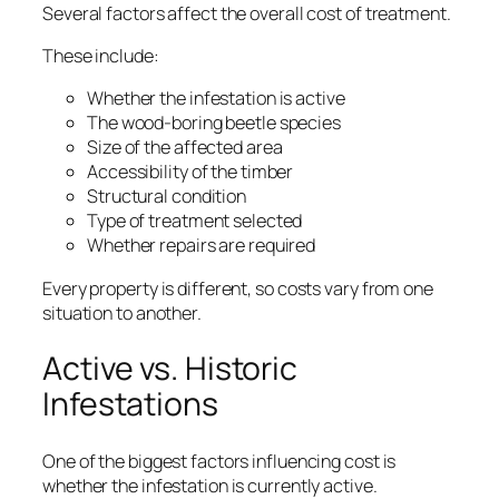
Several factors affect the overall cost of treatment.
These include:
Whether the infestation is active
The wood-boring beetle species
Size of the affected area
Accessibility of the timber
Structural condition
Type of treatment selected
Whether repairs are required
Every property is different, so costs vary from one
situation to another.
Active vs. Historic
Infestations
One of the biggest factors influencing cost is
whether the infestation is currently active.