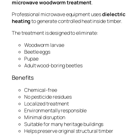
microwave woodworm treatment
.
Professional microwave equipment uses
dielectric
heating
to generate controlled heat inside timber.
The treatment is designed to eliminate:
Woodworm larvae
Beetle eggs
Pupae
Adult wood-boring beetles
Benefits
Chemical-free
No pesticide residues
Localized treatment
Environmentally responsible
Minimal disruption
Suitable for many heritage buildings
Helps preserve original structural timber